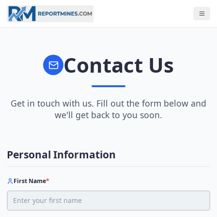
Contact Us
Get in touch with us. Fill out the form below and
we'll get back to you soon.
Personal Information
First Name
*