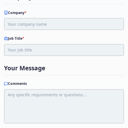
Company
*
Job Title
*
Your Message
Comments