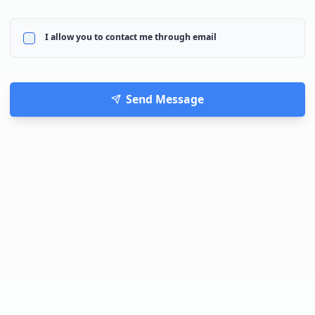
I allow you to contact me through email
Send Message