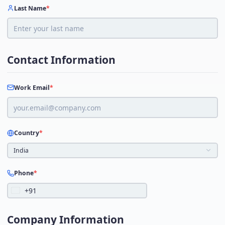
Last Name
*
Contact Information
Work Email
*
Country
*
India
Phone
*
+91
Company Information